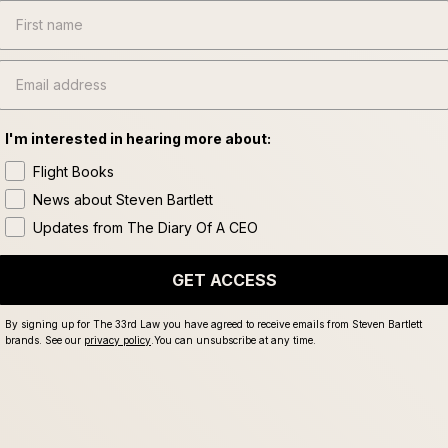
First name
Email
I'm interested in hearing more about:
Flight Books
News about Steven Bartlett
Updates from The Diary Of A CEO
GET ACCESS
By signing up for The 33rd Law you have agreed to receive emails from Steven Bartlett
brands. See our
privacy policy
.
You can unsubscribe at any time.