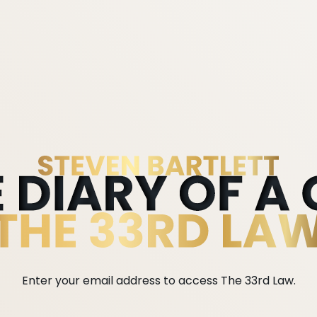
Enter your email address to access The 33rd Law.